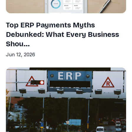
Top ERP Payments Myths
Debunked: What Every Business
Shou...
Jun 12, 2026