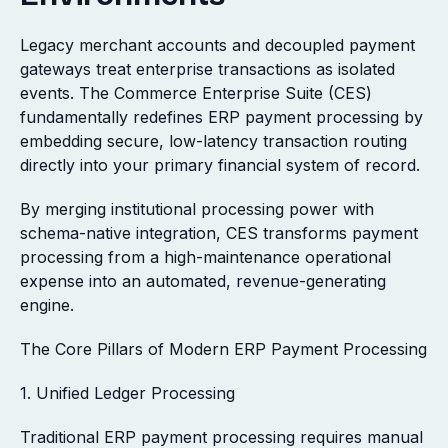
Legacy merchant accounts and decoupled payment
gateways treat enterprise transactions as isolated
events. The Commerce Enterprise Suite (CES)
fundamentally redefines ERP payment processing by
embedding secure, low-latency transaction routing
directly into your primary financial system of record.
By merging institutional processing power with
schema-native integration, CES transforms payment
processing from a high-maintenance operational
expense into an automated, revenue-generating
engine.
The Core Pillars of Modern ERP Payment Processing
1. Unified Ledger Processing
Traditional ERP payment processing requires manual