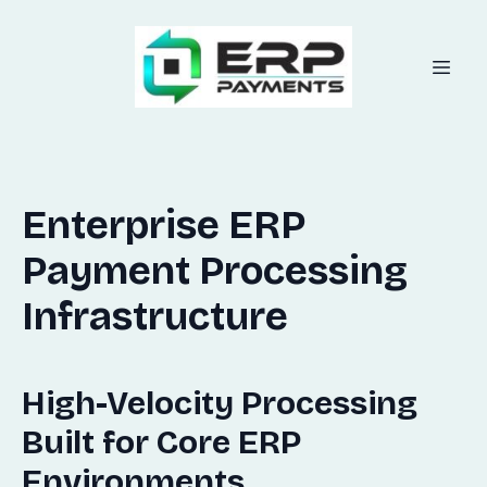
Enterprise ERP
Payment Processing
Infrastructure
High-Velocity Processing
Built for Core ERP
Environments