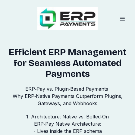
Efficient ERP Management
for Seamless Automated
Payments
ERP‑Pay vs. Plugin‑Based Payments
Why ERP‑Native Payments Outperform Plugins,
Gateways, and Webhooks
1. Architecture: Native vs. Bolted‑On
ERP‑Pay Native Architecture:
- Lives inside the ERP schema