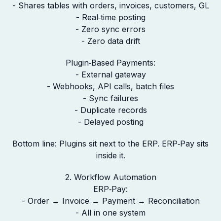
- Shares tables with orders, invoices, customers, GL
- Real‑time posting
- Zero sync errors
- Zero data drift
Plugin‑Based Payments:
- External gateway
- Webhooks, API calls, batch files
- Sync failures
- Duplicate records
- Delayed posting
Bottom line: Plugins sit next to the ERP. ERP‑Pay sits
inside it.
2. Workflow Automation
ERP‑Pay:
- Order → Invoice → Payment → Reconciliation
- All in one system