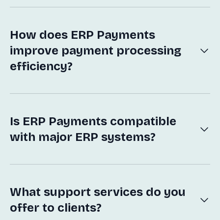
payment solutions into enterprise resource
planning systems to optimize financial transactions
and streamline operations.
How does ERP Payments
improve payment processing
efficiency?
Our solutions automate payment workflows,
reduce manual intervention, and provide real-time
insights, enhancing accuracy and speed of the
payment process.
Is ERP Payments compatible
with major ERP systems?
Yes, our solutions are designed to be easily
integrated with most major ERP systems, ensuring
seamless functionality and user experience.
What support services do you
offer to clients?