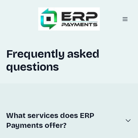
Frequently asked
questions
What services does ERP
Payments offer?
ERP Payments specializes in integrating seamless