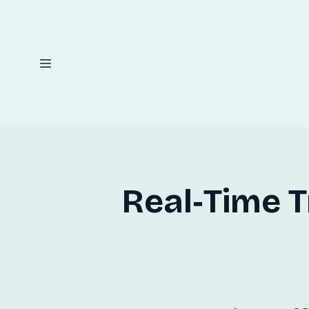
Real‑Time 