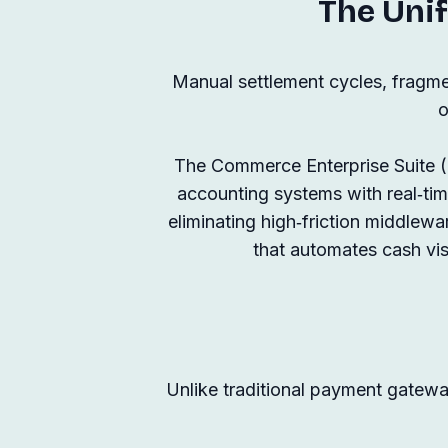
The Unif
Manual settlement cycles, fragme
o
The Commerce Enterprise Suite (CE
accounting systems with real‑t
eliminating high‑friction middlewar
that automates cash visi
Unlike traditional payment gateway