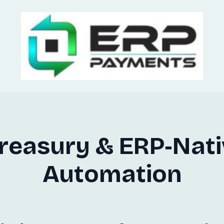
Treasury & ERP‑Nat
Automation