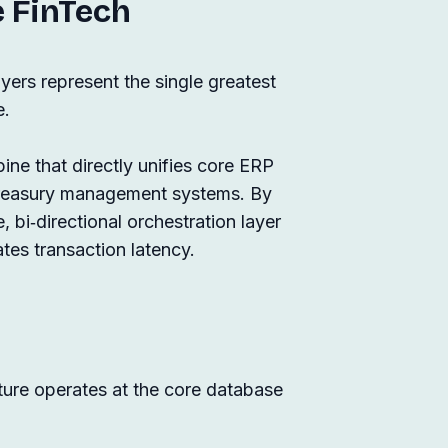
e FinTech
ers represent the single greatest
e.
ine that directly unifies core ERP
treasury management systems. By
, bi‑directional orchestration layer
ates transaction latency.
cture operates at the core database