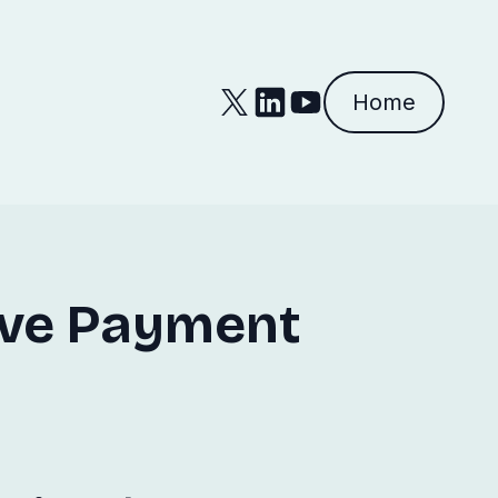
Home
ive Payment