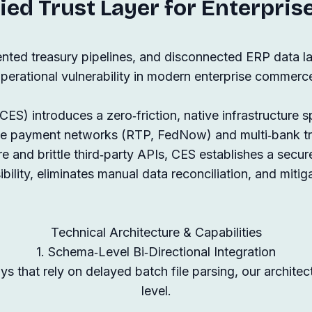
ied Trust Layer for Enterpris
nted treasury pipelines, and disconnected ERP data lay
perational vulnerability in modern enterprise commerc
S) introduces a zero‑friction, native infrastructure sp
ime payment networks (RTP, FedNow) and multi‑bank 
e and brittle third‑party APIs, CES establishes a secure
bility, eliminates manual data reconciliation, and mitig
Technical Architecture & Capabilities
1. Schema‑Level Bi‑Directional Integration
s that rely on delayed batch file parsing, our archite
level.