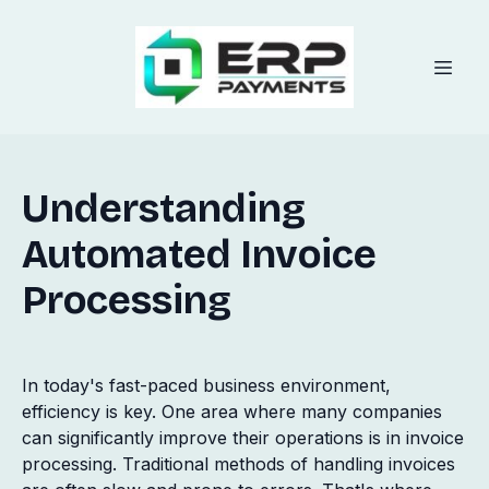
Understanding
Automated Invoice
Processing
In today's fast-paced business environment,
efficiency is key. One area where many companies
can significantly improve their operations is in invoice
processing. Traditional methods of handling invoices