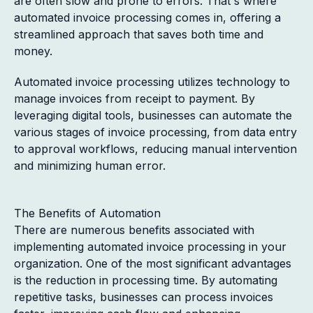
are often slow and prone to errors. That's where
automated invoice processing comes in, offering a
streamlined approach that saves both time and
money.
Automated invoice processing utilizes technology to
manage invoices from receipt to payment. By
leveraging digital tools, businesses can automate the
various stages of invoice processing, from data entry
to approval workflows, reducing manual intervention
and minimizing human error.
The Benefits of Automation
There are numerous benefits associated with
implementing automated invoice processing in your
organization. One of the most significant advantages
is the reduction in processing time. By automating
repetitive tasks, businesses can process invoices