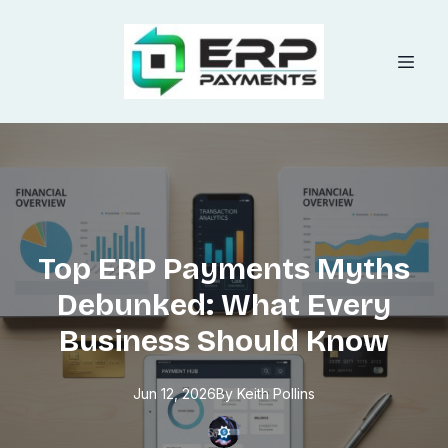
Top ERP Payments Myths
Debunked: What Every
Business Should Know
Jun 12, 2026
By
Keith
Pollins