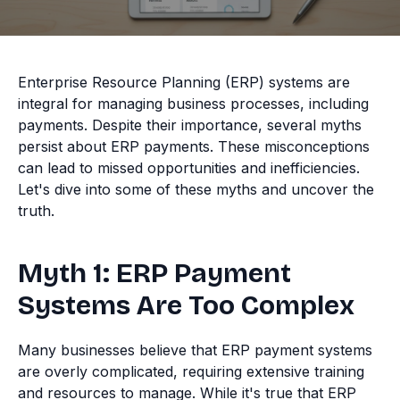
Enterprise Resource Planning (ERP) systems are
integral for managing business processes, including
payments. Despite their importance, several myths
persist about ERP payments. These misconceptions
can lead to missed opportunities and inefficiencies.
Let's dive into some of these myths and uncover the
truth.
Myth 1: ERP Payment
Systems Are Too Complex
Many businesses believe that ERP payment systems
are overly complicated, requiring extensive training
and resources to manage. While it's true that ERP