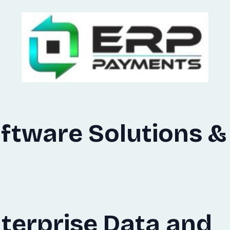
ftware Solutions &
terprise Data and