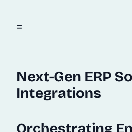
Next-Gen ERP So
Integrations
Orchestrating En