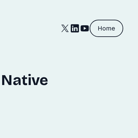
Home
 Native