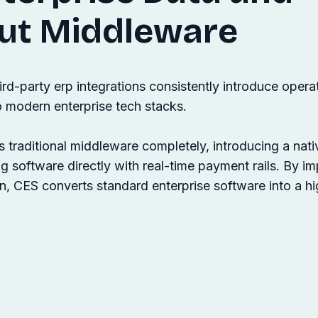
ut Middleware
ird-party erp integrations consistently introduce opera
o modern enterprise tech stacks.
raditional middleware completely, introducing a nati
ing software directly with real-time payment rails. By i
n, CES converts standard enterprise software into a hi