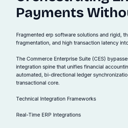
Payments Witho
Fragmented erp software solutions and rigid, th
fragmentation, and high transaction latency int
The Commerce Enterprise Suite (CES) bypasses t
integration spine that unifies financial account
automated, bi-directional ledger synchronizatio
transactional core.
Technical Integration Frameworks
Real-Time ERP Integrations