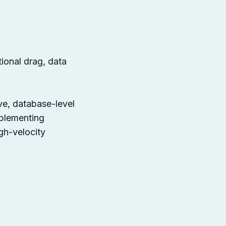
tional drag, data
ve, database-level
mplementing
gh-velocity