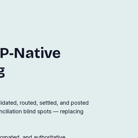
P‑Native
g
dated, routed, settled, and posted
nciliation blind spots — replacing
tomated, and authoritative.