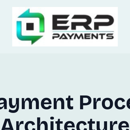
ayment Proc
Architecture