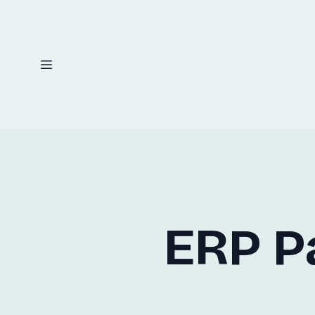
ERP P