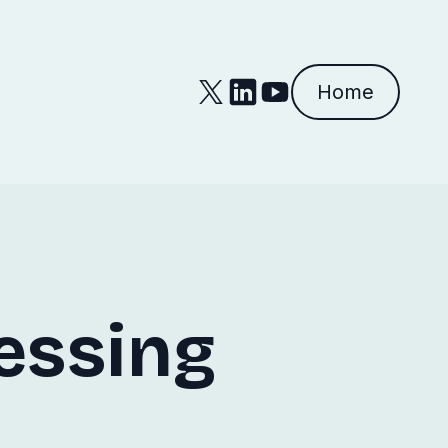
Home
essing