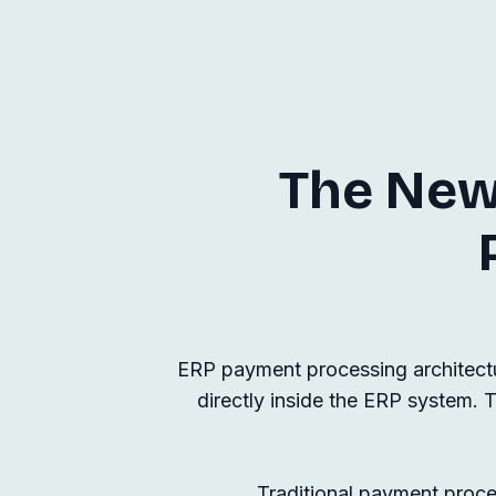
The New
ERP payment processing architectu
directly inside the ERP system. T
Traditional payment proces