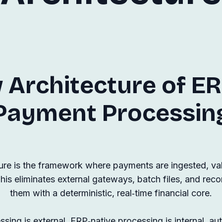
 Architecture of ER
Payment Processin
re is the framework where payments are ingested, vali
his eliminates external gateways, batch files, and reco
them with a deterministic, real‑time financial core.
sing is external. ERP‑native processing is internal, au