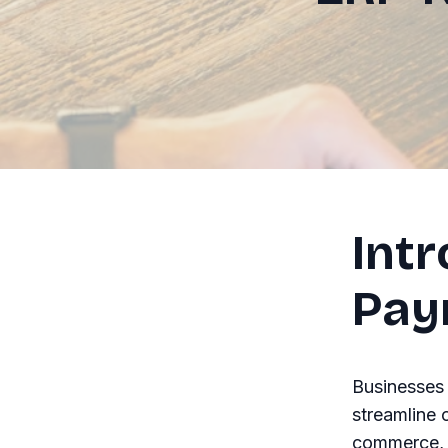
Int
Pay
Businesses 
streamline 
commerce, p