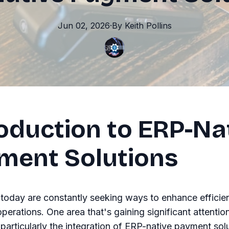
Jun 02, 2026
·
By
Keith
Pollins
roduction to ERP-Na
ment Solutions
today are constantly seeking ways to enhance efficie
operations. One area that's gaining significant attentio
articularly the integration of ERP-native payment solu