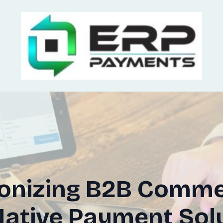
ionizing B2B Comme
ative Payment Sol