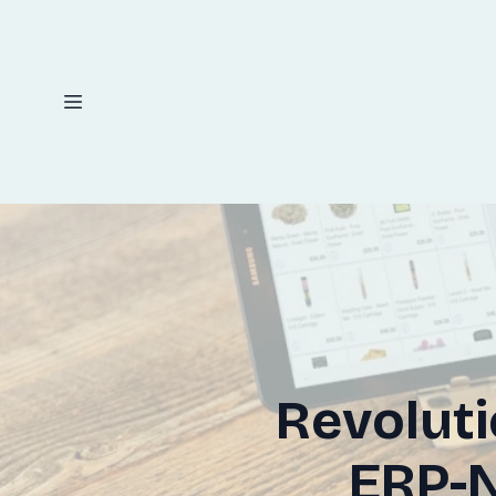
Revolut
ERP-N