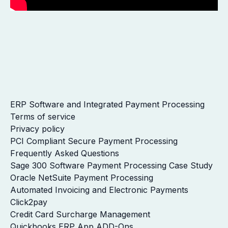
ERP Software and Integrated Payment Processing
Terms of service
Privacy policy
PCI Compliant Secure Payment Processing
Frequently Asked Questions
Sage 300 Software Payment Processing Case Study
Oracle NetSuite Payment Processing
Automated Invoicing and Electronic Payments
Click2pay
Credit Card Surcharge Management
Quickbooks ERP App ADD-Ons