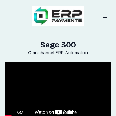
Sage 300
Omnichannel ERP Automation