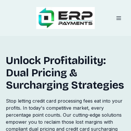
Unlock Profitability:
Dual Pricing &
Surcharging Strategies
Stop letting credit card processing fees eat into your
profits. In today's competitive market, every
percentage point counts. Our cutting-edge solutions
empower you to reclaim those lost margins with
compliant dual pricing and credit card surcharging