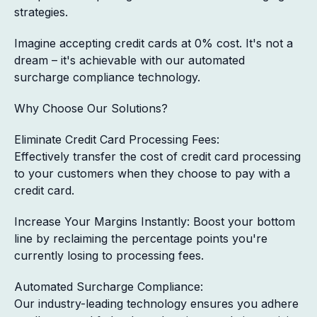
strategies.
Imagine accepting credit cards at 0% cost. It's not a
dream – it's achievable with our automated
surcharge compliance technology.
Why Choose Our Solutions?
Eliminate Credit Card Processing Fees:
Effectively transfer the cost of credit card processing
to your customers when they choose to pay with a
credit card.
Increase Your Margins Instantly: Boost your bottom
line by reclaiming the percentage points you're
currently losing to processing fees.
Automated Surcharge Compliance:
Our industry-leading technology ensures you adhere