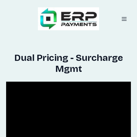
Dual Pricing - Surcharge
Mgmt