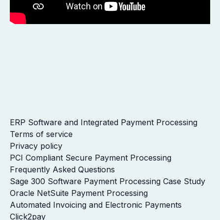
ERP Software and Integrated Payment Processing
Terms of service
Privacy policy
PCI Compliant Secure Payment Processing
Frequently Asked Questions
Sage 300 Software Payment Processing Case Study
Oracle NetSuite Payment Processing
Automated Invoicing and Electronic Payments
Click2pay