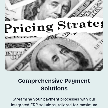
Comprehensive Payment
Solutions
Streamline your payment processes with our
integrated ERP solutions, tailored for maximum