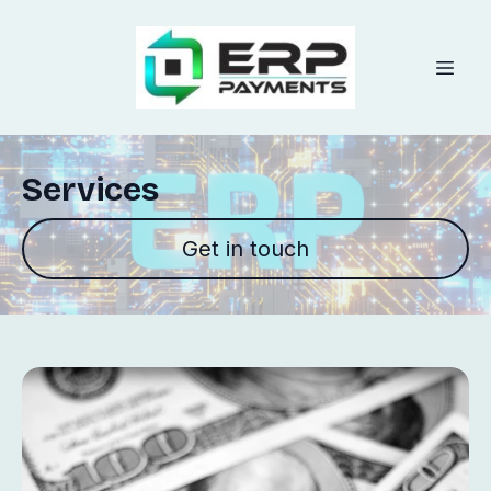
Services
Get in touch