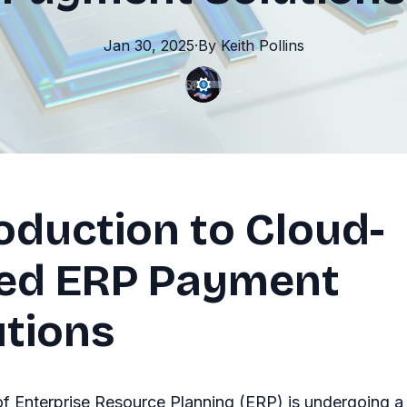
Jan 30, 2025
·
By
Keith
Pollins
oduction to Cloud-
ed ERP Payment
utions
f Enterprise Resource Planning (ERP) is undergoing a 