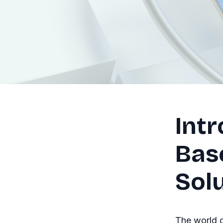
Intr
Bas
Sol
The world o