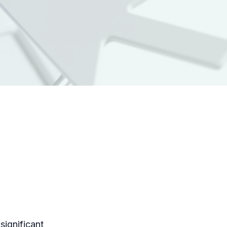
significant