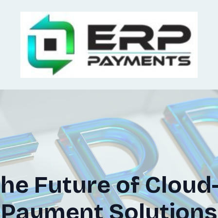
the Future of Clou
Payment Solutions