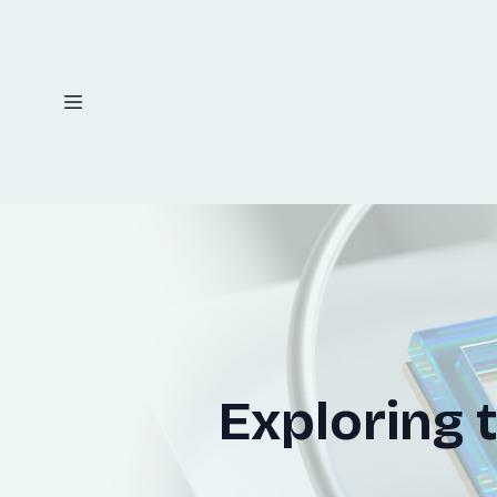
Exploring 