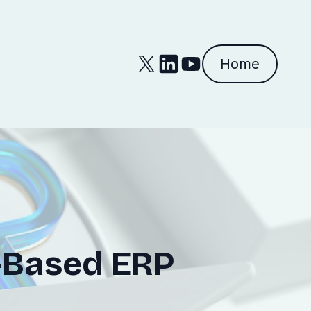
Home
d-Based ERP