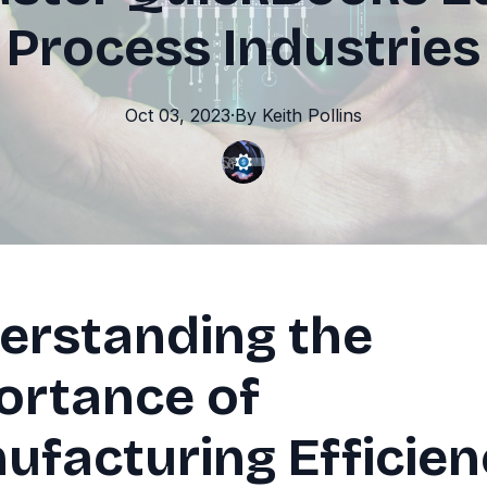
Process Industries
Oct 03, 2023
·
By
Keith
Pollins
erstanding the
ortance of
ufacturing Efficie