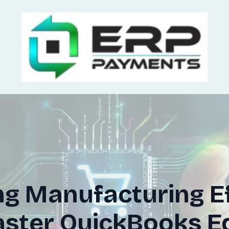
g Manufacturing Ef
ter QuickBooks Ed