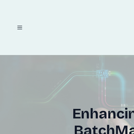
Enhancin
BatchMas