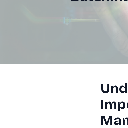
Und
Imp
Man