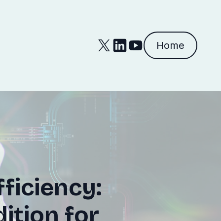
Home
ficiency:
ition for