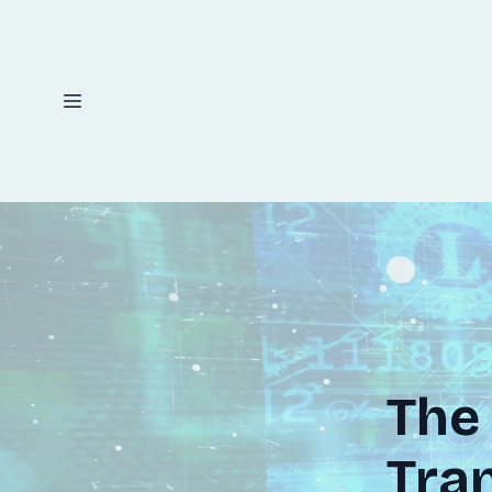
The 
Tran