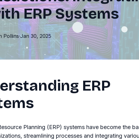
with ERP Systems
th
Pollins
·
Jan 30, 2025
erstanding ERP
tems
 Resource Planning (ERP) systems have become the b
zations, streamlining processes and integrating vario