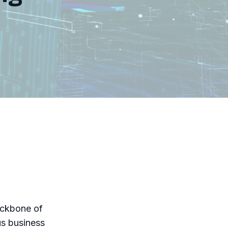
ackbone of
us business