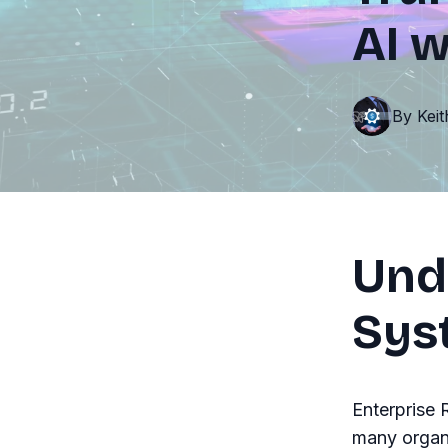
AI 
By
Kei
Und
Sys
Enterprise
many organi