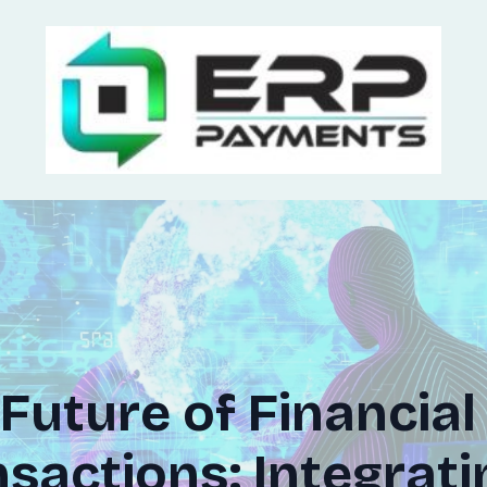
Future of Financial
sactions: Integrati