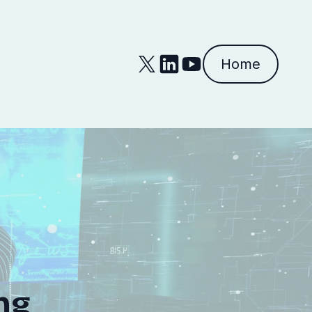
Home
ng