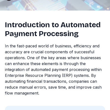
Introduction to Automated
Payment Processing
In the fast-paced world of business, efficiency and
accuracy are crucial components of successful
operations. One of the key areas where businesses
can enhance these elements is through the
integration of automated payment processing within
Enterprise Resource Planning (ERP) systems. By
automating financial transactions, companies can
reduce manual errors, save time, and improve cash
flow management.