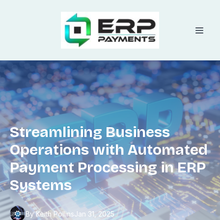
Streamlining Business
Operations with Automated
Payment Processing in ERP
Systems
By
Keith
Pollins
Jan 31, 2025