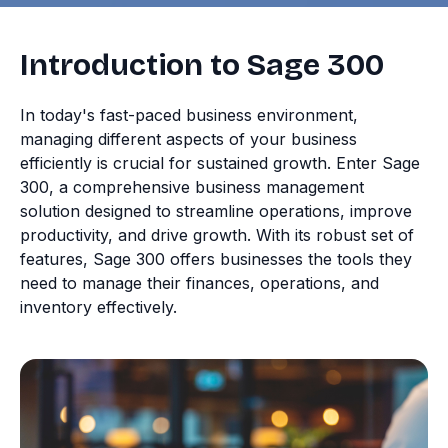
Introduction to Sage 300
In today's fast-paced business environment,
managing different aspects of your business
efficiently is crucial for sustained growth. Enter Sage
300, a comprehensive business management
solution designed to streamline operations, improve
productivity, and drive growth. With its robust set of
features, Sage 300 offers businesses the tools they
need to manage their finances, operations, and
inventory effectively.