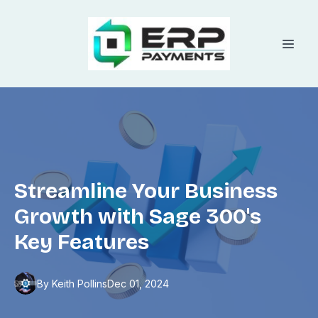
Streamline Your Business
Growth with Sage 300's
Key Features
By
Keith
Pollins
Dec 01, 2024