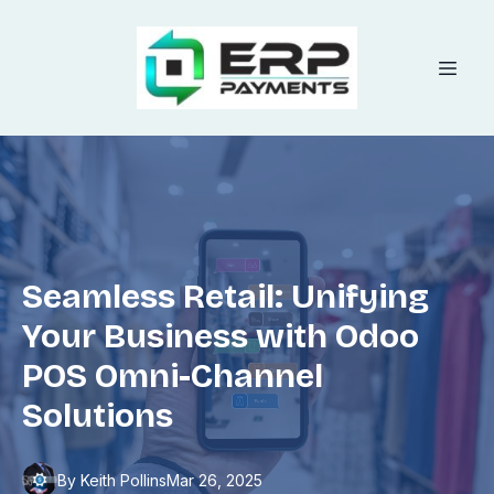
Seamless Retail: Unifying
Your Business with Odoo
POS Omni-Channel
Solutions
By
Keith
Pollins
Mar 26, 2025