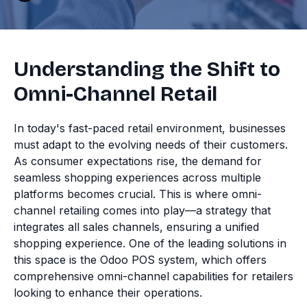
Understanding the Shift to
Omni-Channel Retail
In today's fast-paced retail environment, businesses
must adapt to the evolving needs of their customers.
As consumer expectations rise, the demand for
seamless shopping experiences across multiple
platforms becomes crucial. This is where omni-
channel retailing comes into play—a strategy that
integrates all sales channels, ensuring a unified
shopping experience. One of the leading solutions in
this space is the Odoo POS system, which offers
comprehensive omni-channel capabilities for retailers
looking to enhance their operations.