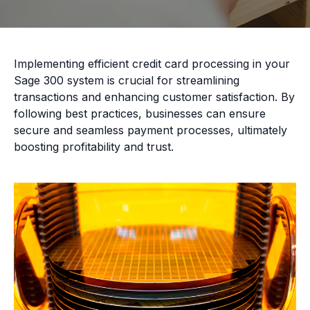
Implementing efficient credit card processing in your
Sage 300 system is crucial for streamlining
transactions and enhancing customer satisfaction. By
following best practices, businesses can ensure
secure and seamless payment processes, ultimately
boosting profitability and trust.