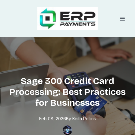
Sage 300 Credit Card
Processing: Best Practices
for Businesses
Feb 08, 2026
By
Keith
Pollins