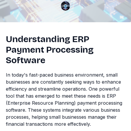
Understanding ERP
Payment Processing
Software
In today's fast-paced business environment, small
businesses are constantly seeking ways to enhance
efficiency and streamline operations. One powerful
tool that has emerged to meet these needs is ERP
(Enterprise Resource Planning) payment processing
software. These systems integrate various business
processes, helping small businesses manage their
financial transactions more effectively.