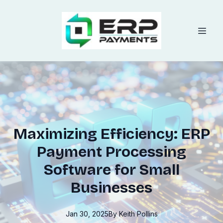
Maximizing Efficiency: ERP
Payment Processing
Software for Small
Businesses
Jan 30, 2025
By
Keith
Pollins