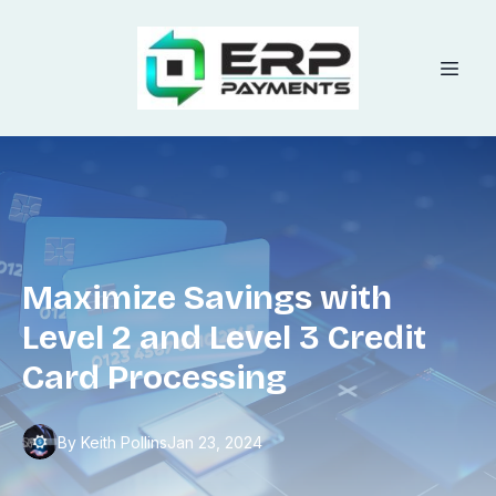
Maximize Savings with
Level 2 and Level 3 Credit
Card Processing
By
Keith
Pollins
Jan 23, 2024