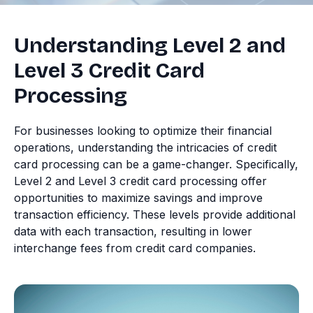
Understanding Level 2 and
Level 3 Credit Card
Processing
For businesses looking to optimize their financial
operations, understanding the intricacies of credit
card processing can be a game-changer. Specifically,
Level 2 and Level 3 credit card processing offer
opportunities to maximize savings and improve
transaction efficiency. These levels provide additional
data with each transaction, resulting in lower
interchange fees from credit card companies.