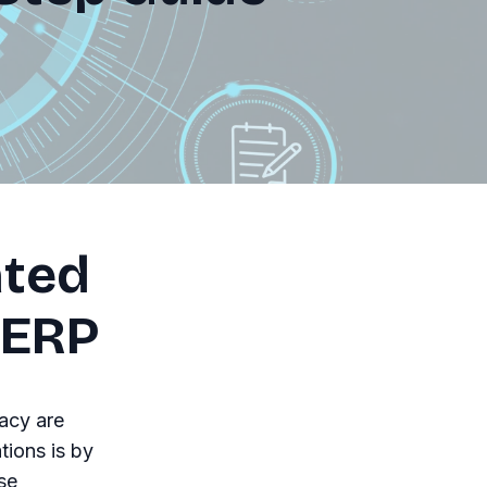
ated
 ERP
acy are
ions is by
se