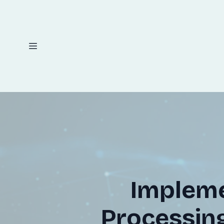
Implem
Processing