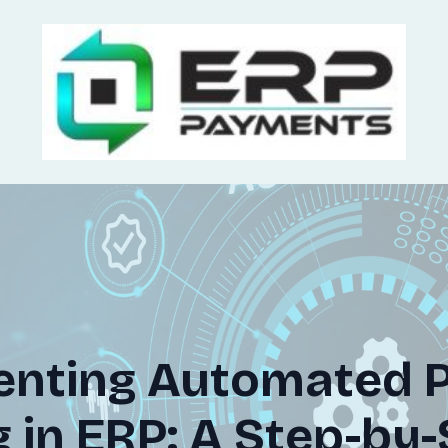
enting Automated 
 in ERP: A Step-by