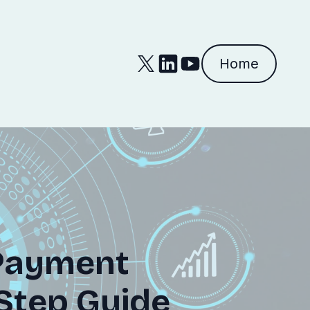
Home
Payment
-Step Guide