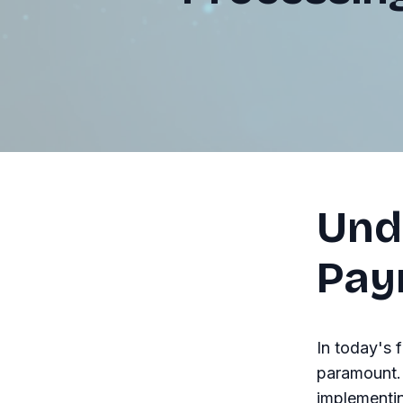
Und
Pay
In today's 
paramount. 
implementin