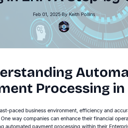
Feb 01, 2025
·
By
Keith
Pollins
erstanding Autom
ment Processing in
fast-paced business environment, efficiency and accur
One way companies can enhance their financial operat
g automated payment processing within their Enterpri